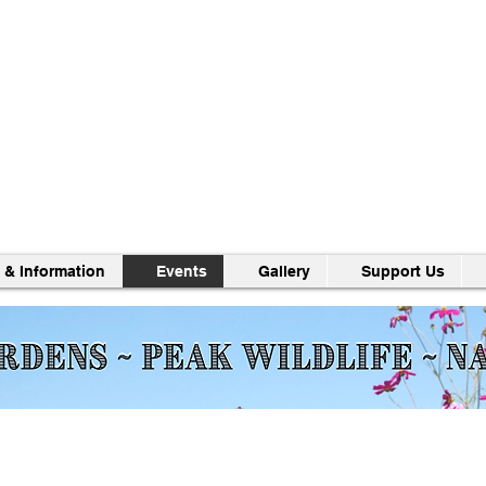
 & Information
Events
Gallery
Support Us