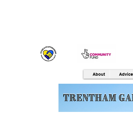
About
Advice