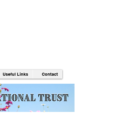
Useful Links
Contact